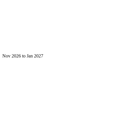
Nov 2026 to Jan 2027