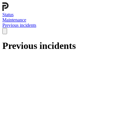
Status
Maintenance
Previous incidents
Previous incidents